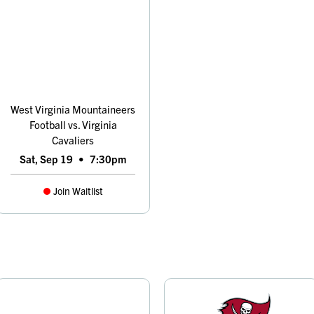
West Virginia Mountaineers
Football vs. Virginia
Cavaliers
Sat, Sep 19
•
7:30pm
Join Waitlist