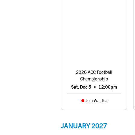
2026 ACC Football
Championship
Sat, Dec 5
•
12:00pm
Join Waitlist
JANUARY
2027