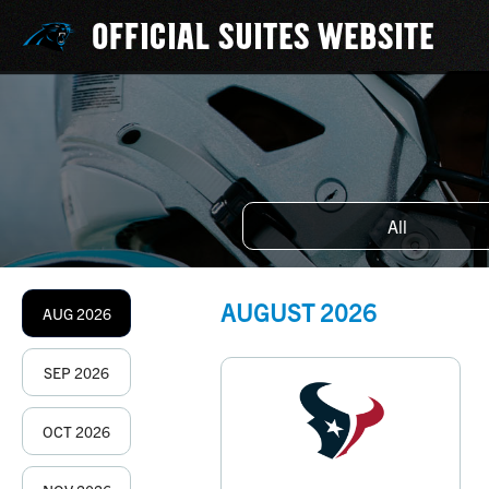
OFFICIAL SUITES WEBSITE
All
AUGUST
2026
AUG
2026
SEP
2026
OCT
2026