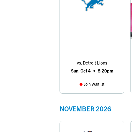
vs. Detroit Lions
Sun, Oct 4
•
8:20pm
Join Waitlist
NOVEMBER
2026