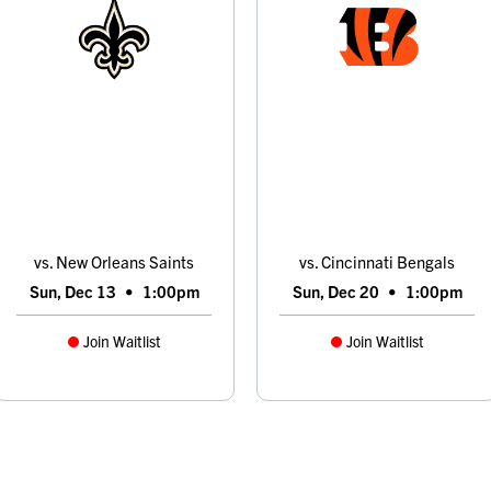
vs. New Orleans Saints
vs. Cincinnati Bengals
Sun, Dec 13
•
1:00pm
Sun, Dec 20
•
1:00pm
Join Waitlist
Join Waitlist