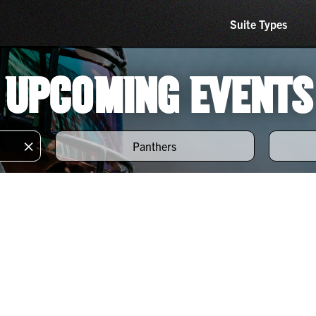
Suite Types
UPCOMING EVENTS
×
Panthers