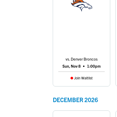
vs. Denver Broncos
Sun, Nov 8
•
1:00pm
Join Waitlist
DECEMBER
2026