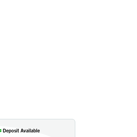
Deposit Available