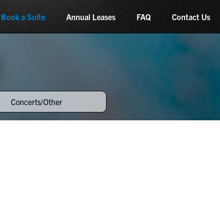
Book a Suite
Annual Leases
FAQ
Contact Us
Concerts/Other