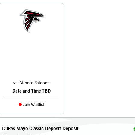
vs. Atlanta Falcons
Date and Time TBD
Join Waitlist
Dukes Mayo Classic Deposit Deposit