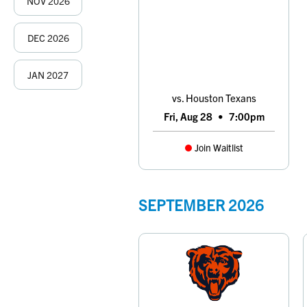
NOV
2026
DEC
2026
JAN
2027
vs. Houston Texans
Fri, Aug 28
•
7:00pm
Join Waitlist
SEPTEMBER
2026