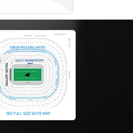
SEE FULL SIZE SUITE MAP