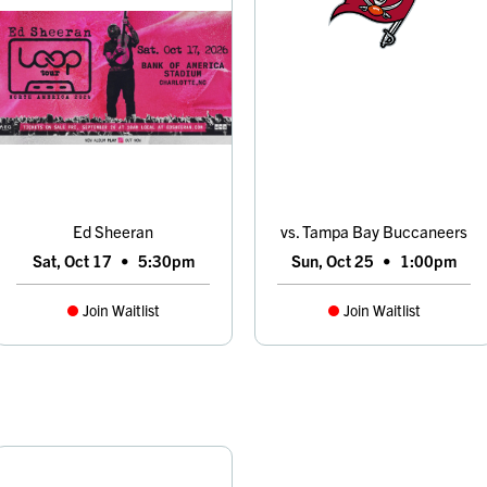
Ed Sheeran
vs. Tampa Bay Buccaneers
Sat, Oct 17
•
5:30pm
Sun, Oct 25
•
1:00pm
Join Waitlist
Join Waitlist