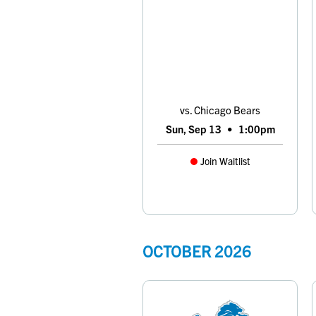
vs. Chicago Bears
Sun, Sep 13
•
1:00pm
Join Waitlist
OCTOBER
2026