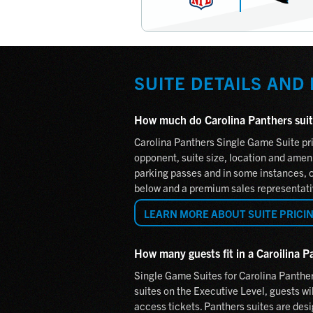
SUITE DETAILS AND
How much do Carolina Panthers suit
Carolina Panthers Single Game Suite pri
opponent, suite size, location and amenit
parking passes and in some instances, ca
below and a premium sales representativ
LEARN MORE ABOUT SUITE PRICI
How many guests fit in a Caroilina P
Single Game Suites for Carolina Panthe
suites on the Executive Level, guests wil
access tickets. Panthers suites are desi