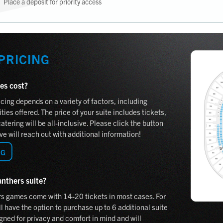
Place a deposit for priority access
 PRICING
es cost?
cing depends on a variety of factors, including
ies offered. The price of your suite includes tickets,
tering will be all-inclusive. Please click the button
e will reach out with additional information!
NG
anthers suite?
rs games come with 14-20 tickets in most cases. For
l have the option to purchase up to 6 additional suite
gned for privacy and comfort in mind and will