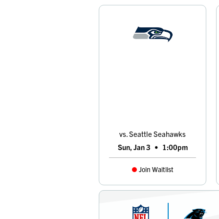
vs. Seattle Seahawks
Sun, Jan 3
•
1:00pm
Join Waitlist