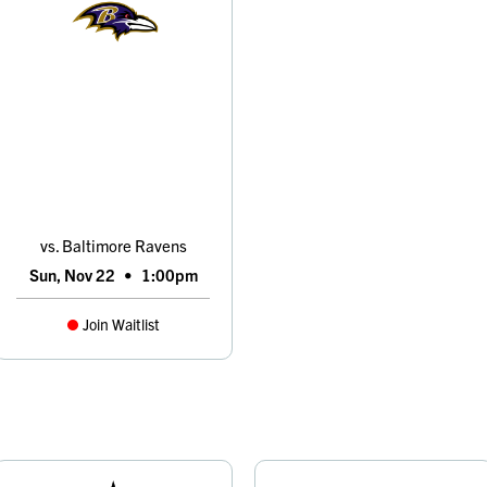
vs. Baltimore Ravens
Sun, Nov 22
•
1:00pm
Join Waitlist