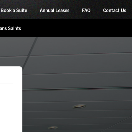
Book a Suite
Annual Leases
FAQ
Contact Us
ans Saints