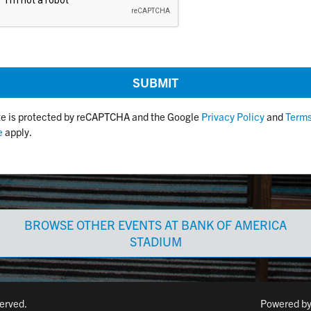
ite is protected by reCAPTCHA and the Google
Privacy Policy
and
Terms
e
apply.
BROWSE OTHER EVENTS AT BANK OF AMERICA
STADIUM
served.
Powered b