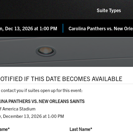
Suite Types
n, Dec 13, 2026 at 1:00 PM
Carolina Panthers vs. New Orle
OTIFIED IF THIS DATE BECOMES AVAILABLE
 contact you if suites open up for this event:
INA PANTHERS VS. NEW ORLEANS SAINTS
f America Stadium
, December 13, 2026 at 1:00 PM
Name
*
Last Name
*