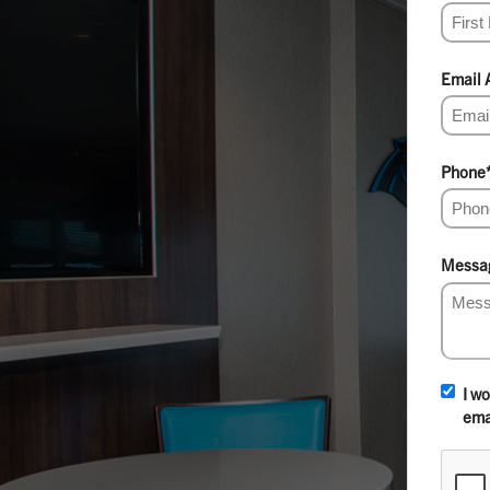
Email 
Phone
Messa
I w
ema