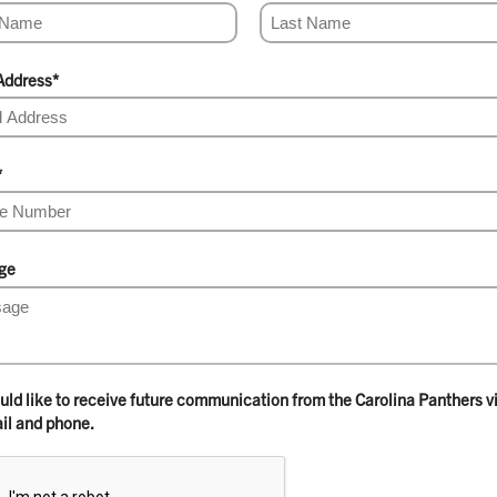
Address
*
*
ge
ould like to receive future communication from the Carolina Panthers v
il and phone.