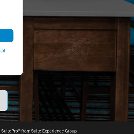
 of
y
SuitePro®
from
Suite Experience Group