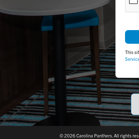
This s
Servic
© 2026 Carolina Panthers. All rights re