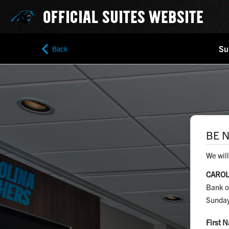
OFFICIAL SUITES WEBSITE
Su
Back
BE N
We will
CAROL
Bank o
Sunday
First 