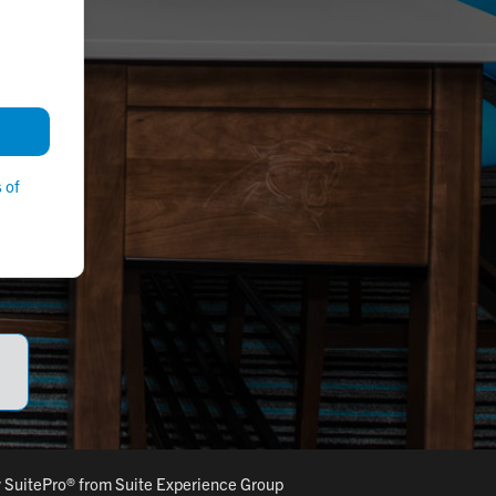
 of
y
SuitePro®
from
Suite Experience Group