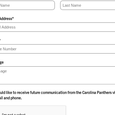
Address
*
*
ge
ould like to receive future communication from the Carolina Panthers v
il and phone.