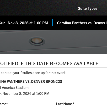
Suite Types
Sun, Nov 8, 2026 at 1:00 PM
Carolina Panthers vs. Denver
OTIFIED IF THIS DATE BECOMES AVAILABLE
 contact you if suites open up for this event:
INA PANTHERS VS. DENVER BRONCOS
f America Stadium
, November 8, 2026 at 1:00 PM
Name
*
Last Name
*