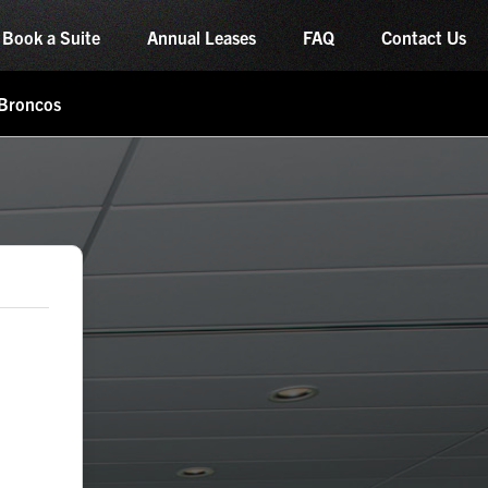
Book a Suite
Annual Leases
FAQ
Contact Us
 Broncos