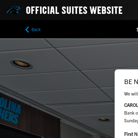
OFFICIAL SUITES WEBSITE
Back
BE N
We will
CAROL
Bank o
Sunday
First 