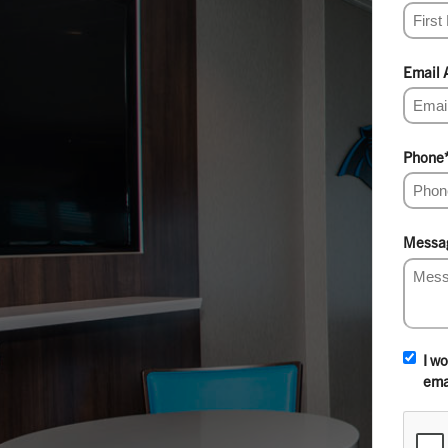
Email 
Phone
Messa
I w
ema