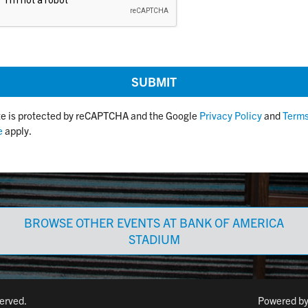
ite is protected by reCAPTCHA and the Google
Privacy Policy
and
Terms
e
apply.
BROWSE OTHER EVENTS AT BANK OF AMERICA
STADIUM
served.
Powered b