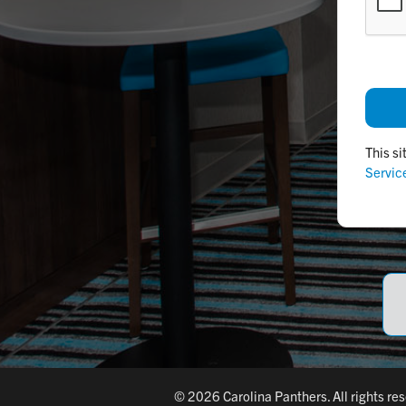
This s
Servic
© 2026 Carolina Panthers. All rights re